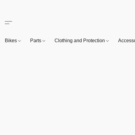
Bikes
Parts
Clothing and Protection
Access