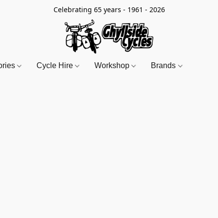
Celebrating 65 years - 1961 - 2026
ories
Cycle Hire
Workshop
Brands