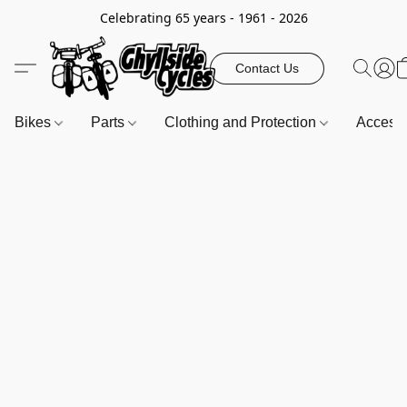
Celebrating 65 years - 1961 - 2026
Contact Us
Bikes
Parts
Clothing and Protection
Access