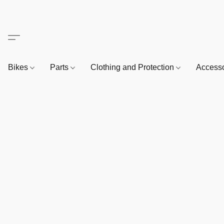
Bikes
Parts
Clothing and Protection
Access