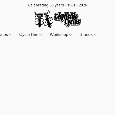
Celebrating 65 years - 1961 - 2026
ories
Cycle Hire
Workshop
Brands