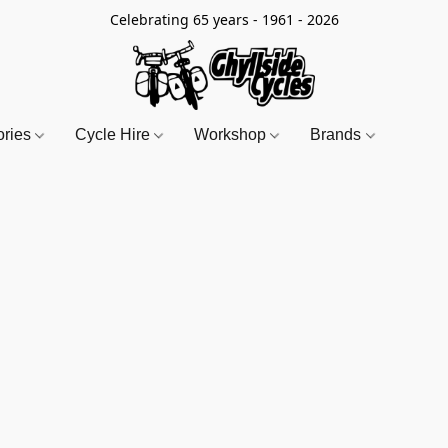
Celebrating 65 years - 1961 - 2026
ories
Cycle Hire
Workshop
Brands