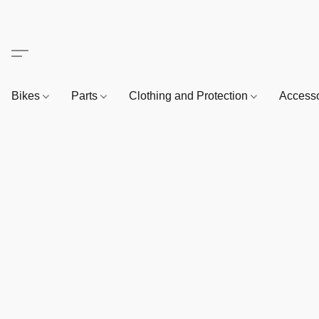
Bikes
Parts
Clothing and Protection
Access