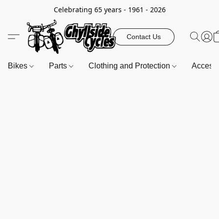
Celebrating 65 years - 1961 - 2026
Contact Us
Bikes
Parts
Clothing and Protection
Access