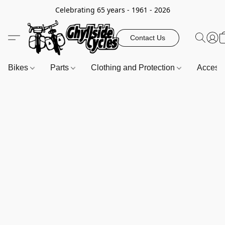
Celebrating 65 years - 1961 - 2026
Contact Us
Bikes
Parts
Clothing and Protection
Access