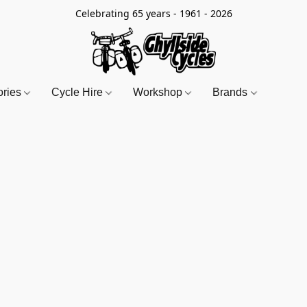
Celebrating 65 years - 1961 - 2026
ories
Cycle Hire
Workshop
Brands