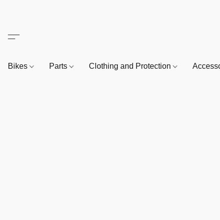
Bikes
Parts
Clothing and Protection
Access