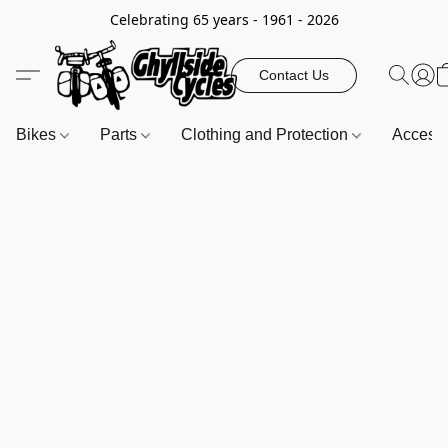
Celebrating 65 years - 1961 - 2026
Contact Us
Bikes
Parts
Clothing and Protection
Access