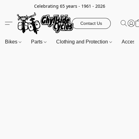
Celebrating 65 years - 1961 - 2026
Contact Us
Bikes
Parts
Clothing and Protection
Access