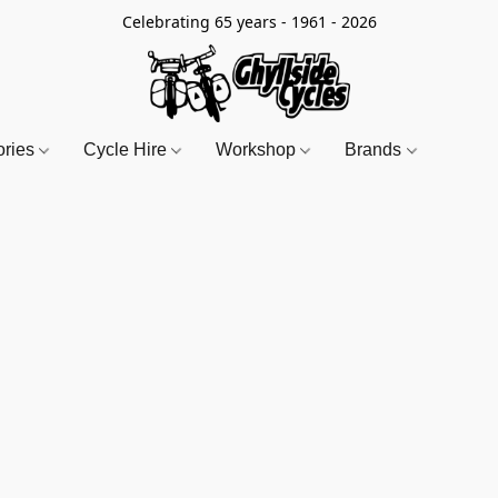
Celebrating 65 years - 1961 - 2026
ories
Cycle Hire
Workshop
Brands