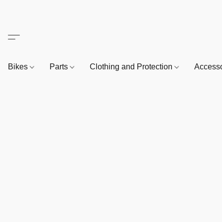
Bikes
Parts
Clothing and Protection
Access