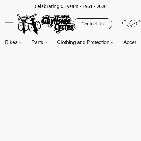
Celebrating 65 years - 1961 - 2026
Contact Us
Bikes
Parts
Clothing and Protection
Access