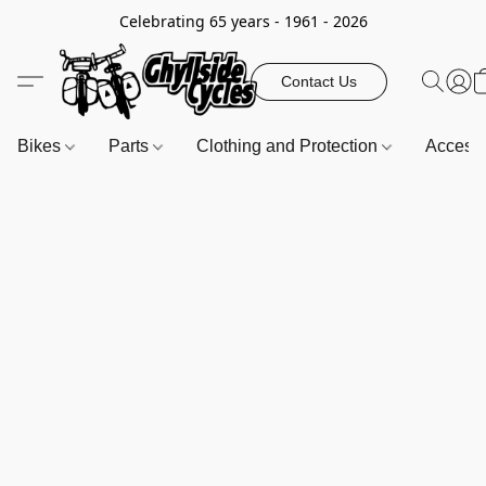
Celebrating 65 years - 1961 - 2026
Contact Us
Bikes
Parts
Clothing and Protection
Access