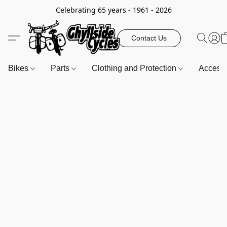
Celebrating 65 years - 1961 - 2026
Contact Us
Bikes
Parts
Clothing and Protection
Access