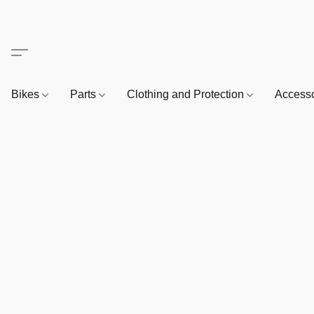
Bikes
Parts
Clothing and Protection
Access