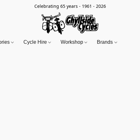
Celebrating 65 years - 1961 - 2026
ories
Cycle Hire
Workshop
Brands