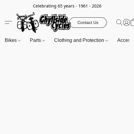
Celebrating 65 years - 1961 - 2026
Contact Us
Bikes
Parts
Clothing and Protection
Access