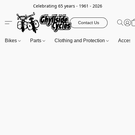
Celebrating 65 years - 1961 - 2026
Contact Us
Bikes
Parts
Clothing and Protection
Access