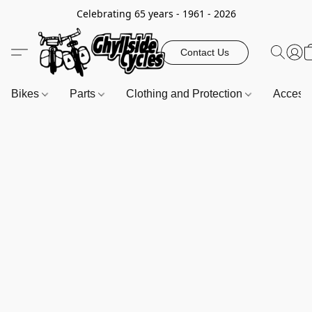
Celebrating 65 years - 1961 - 2026
Contact Us
Bikes
Parts
Clothing and Protection
Access