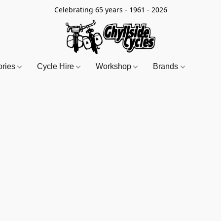
Celebrating 65 years - 1961 - 2026
ories
Cycle Hire
Workshop
Brands