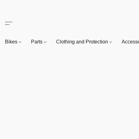
Bikes
Parts
Clothing and Protection
Access