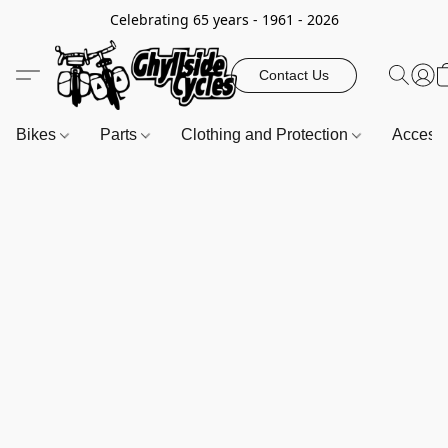
Celebrating 65 years - 1961 - 2026
Contact Us
Bikes
Parts
Clothing and Protection
Access